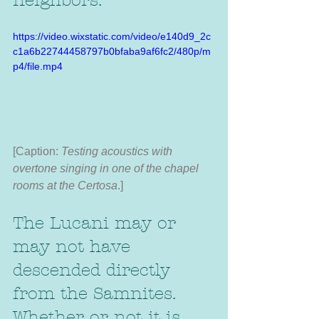
neighbors. 
https://video.wixstatic.com/video/e140d9_2c
c1a6b22744458797b0bfaba9af6fc2/480p/m
p4/file.mp4
[Caption:
 Testing acoustics with 
overtone singing in one of the chapel 
rooms at the Certosa
.]
The Lucani may or 
may not have 
descended directly 
from the Samnites. 
Whether or not it is 