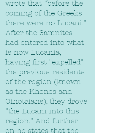
wrote that "before the 
coming of the Greeks 
there were no Lucani." 
After the Samnites 
had entered into what 
is now Lucania, 
having first "expelled" 
the previous residents 
of the region (known 
as the Khones and 
Oinotrians), they drove 
"the Lucani into this 
region." And further 
on he states that the 