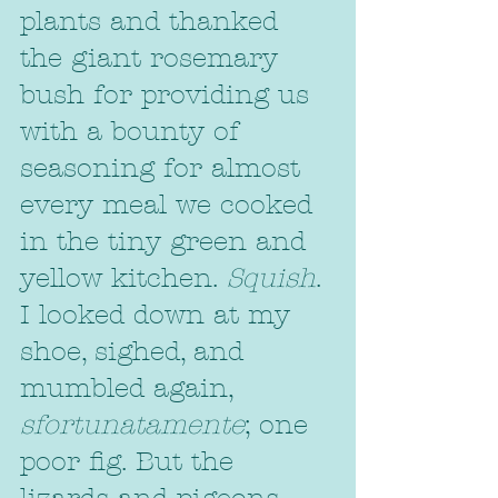
plants and thanked 
the giant rosemary 
bush for providing us 
with a bounty of 
seasoning for almost 
every meal we cooked 
in the tiny green and 
yellow kitchen. 
Squish
. 
I looked down at my 
shoe, sighed, and 
mumbled again, 
sfortunatamente
; one 
poor fig. But the 