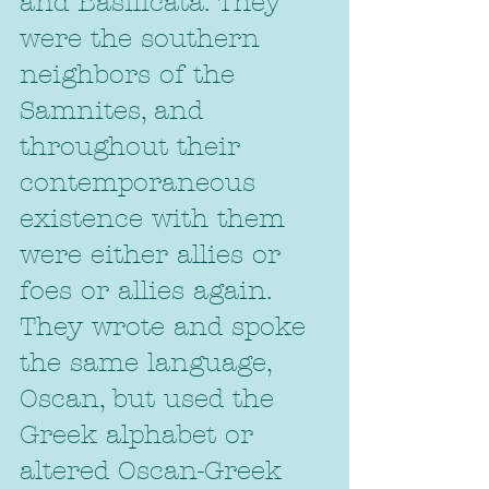
and Basilicata. They 
were the southern 
neighbors of the 
Samnites, and 
throughout their 
contemporaneous 
existence with them 
were either allies or 
foes or allies again. 
They wrote and spoke 
the same language, 
Oscan, but used the 
Greek alphabet or 
altered Oscan-Greek 