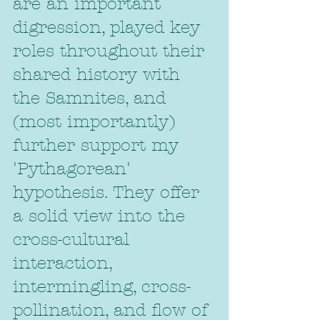
are an important 
digression, played key 
roles throughout their 
shared history with 
the Samnites, and 
(most importantly) 
further support my 
'Pythagorean' 
hypothesis. They offer 
a solid view into the 
cross-cultural 
interaction, 
intermingling, cross-
pollination, and flow of 