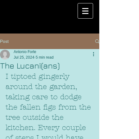
Post
Antonio Forte
Jul 25, 2024
5 min read
The Lucani(ans)
I tiptoed gingerly 
around the garden, 
taking care to dodge 
the fallen figs from the 
tree outside the 
kitchen. Every couple 
of steps I would have 