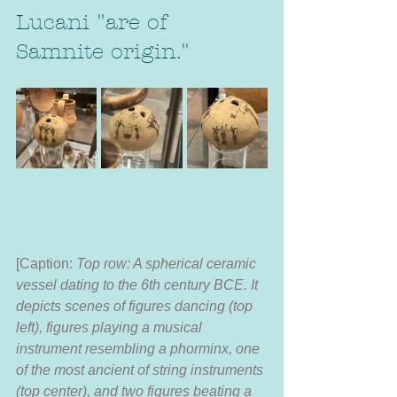
Lucani "are of 
Samnite origin."
[Caption:
 Top row: A spherical ceramic 
vessel dating to the 6th century BCE. It 
depicts scenes of figures dancing (top 
left), figures playing a musical 
instrument resembling a phorminx, one 
of the most ancient of string instruments 
(top center), and two figures beating a 