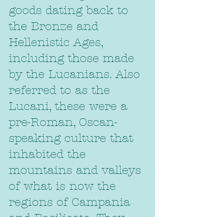
goods dating back to 
the Bronze and 
Hellenistic Ages, 
including those made 
by the Lucanians. Also 
referred to as the 
Lucani, these were a 
pre-Roman, Oscan-
speaking culture that 
inhabited the 
mountains and valleys 
of what is now the 
regions of Campania 