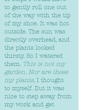
to gently roll one out 
of the way with the tip 
of my shoe. It was hot 
outside. The sun was 
directly overhead, and 
the plants looked 
thirsty. So I watered 
them. 
This is not my 
garden. Nor are these 
my plants
, I thought  
to myself. But it was 
nice to step away from 
my work and get 