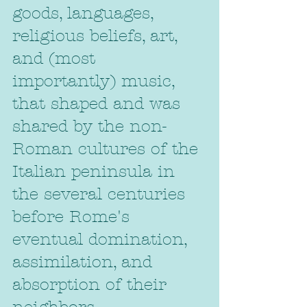
goods, languages, 
religious beliefs, art, 
and (most 
importantly) music, 
that shaped and was 
shared by the non-
Roman cultures of the 
Italian peninsula in 
the several centuries 
before Rome's 
eventual domination, 
assimilation, and 
absorption of their 