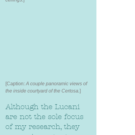
[Caption:
 A couple panoramic views of 
the inside courtyard of the Certosa.
]
Although the Lucani 
are not the sole focus 
of my research, they 