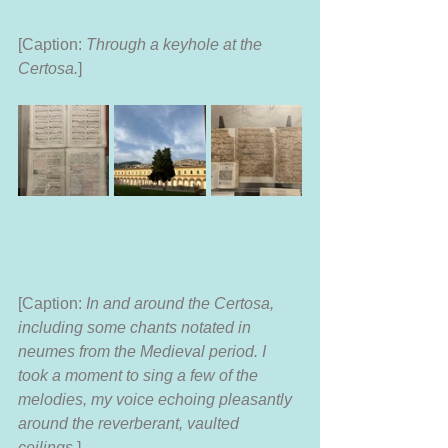
[Caption: 
Through a keyhole at the 
Certosa.
]
[Caption: 
In and around the Certosa, 
including some chants notated in 
neumes from the Medieval period. I 
took a moment to sing a few of the 
melodies, my voice echoing pleasantly 
around the reverberant, vaulted 
ceilings.
]