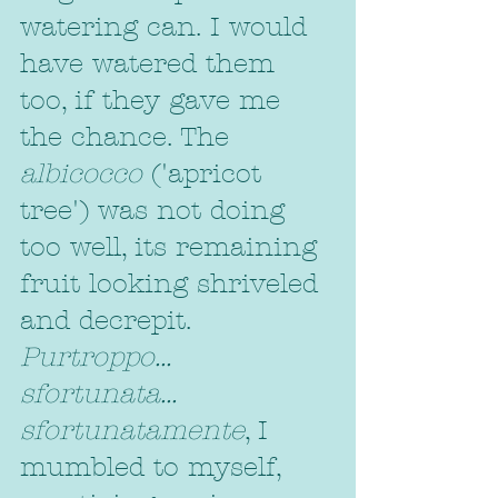
watering can. I would 
have watered them 
too, if they gave me 
the chance. The 
albicocco
 ('apricot 
tree') was not doing 
too well, its remaining 
fruit looking shriveled 
and decrepit. 
Purtroppo... 
sfortunata... 
sfortunatamente
, I 
mumbled to myself, 