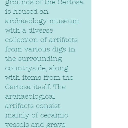
grounds of the Certosa 
is housed an 
archaeology museum 
with a diverse 
collection of artifacts 
from various digs in 
the surrounding 
countryside, along 
with items from the 
Certosa itself. The 
archaeological 
artifacts consist 
mainly of ceramic 
vessels and grave 