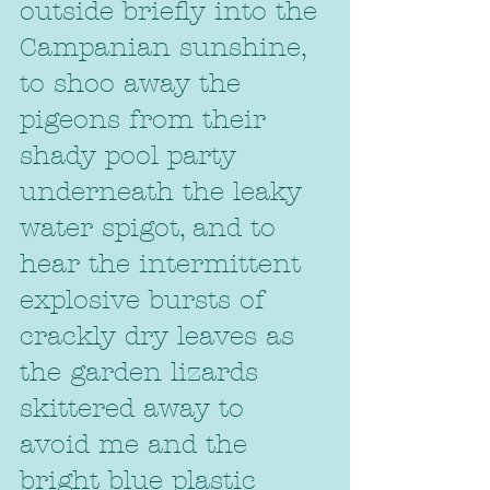
outside briefly into the 
Campanian sunshine, 
to shoo away the 
pigeons from their 
shady pool party 
underneath the leaky 
water spigot, and to 
hear the intermittent 
explosive bursts of 
crackly dry leaves as 
the garden lizards 
skittered away to 
avoid me and the 
bright blue plastic 