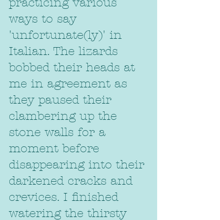
practicing various 
ways to say 
'unfortunate(ly)' in 
Italian. The lizards 
bobbed their heads at 
me in agreement as 
they paused their 
clambering up the 
stone walls for a 
moment before 
disappearing into their 
darkened cracks and 
crevices. I finished 
watering the thirsty 