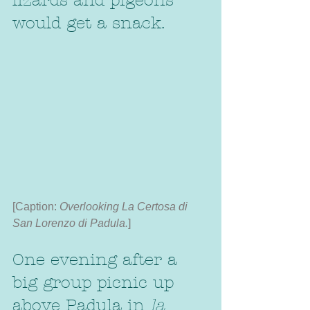
lizards and pigeons 
would get a snack. 
[Caption: 
Overlooking La Certosa di 
San Lorenzo di Padula.
]
One evening after a 
big group picnic up 
above Padula in 
la 