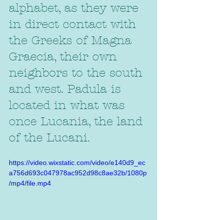
alphabet, as they were 
in direct contact with 
the Greeks of Magna 
Graecia, their own 
neighbors to the south 
and west. Padula is 
located in what was 
once Lucania, the land 
of the Lucani.
https://video.wixstatic.com/video/e140d9_ec
a756d693c047978ac952d98c8ae32b/1080p
/mp4/file.mp4