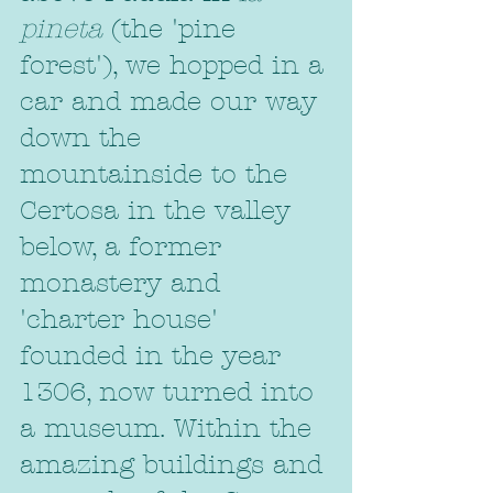
pineta
 (the 'pine 
forest'), we hopped in a 
car and made our way 
down the 
mountainside to the 
Certosa in the valley 
below, a former 
monastery and 
'charter house' 
founded in the year 
1306, now turned into 
a museum. Within the 
amazing buildings and 