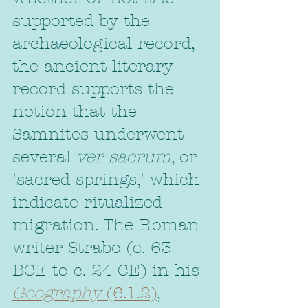
supported by the 
archaeological record, 
the ancient literary 
record supports the 
notion that the 
Samnites underwent 
several 
ver sacrum
, or 
'sacred springs,' which 
indicate ritualized 
migration. The Roman 
writer Strabo (c. 63 
BCE to c. 24 CE) in his 
Geography
 (6.1.2)
, 